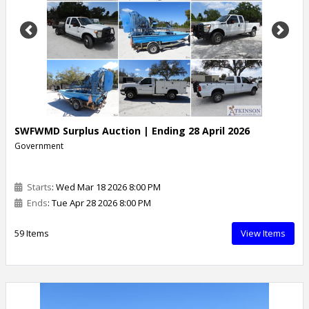
Previous
Next
SWFWMD Surplus Auction | Ending 28 April 2026
Government
Starts
: Wed Mar 18 2026 8:00 PM
Ends
: Tue Apr 28 2026 8:00 PM
59 Items
View Items