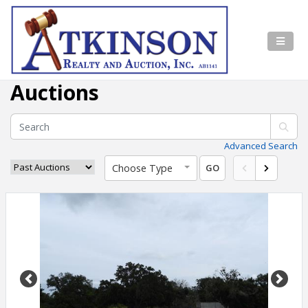
Auctions
Advanced Search
Choose Type
GO
Previous
Next