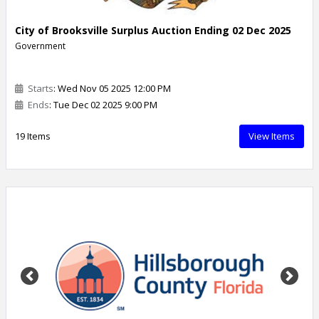
City of Brooksville Surplus Auction Ending 02 Dec 2025
Government
Starts
: Wed Nov 05 2025 12:00 PM
Ends
: Tue Dec 02 2025 9:00 PM
19 Items
View Items
Previous
Next