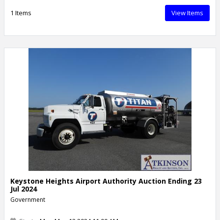
1 Items
View Items
Keystone Heights Airport Authority Auction Ending 23
Jul 2024
Government