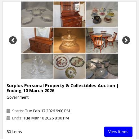
Previous
Next
Surplus Personal Property & Collectibles Auction |
Ending 10 March 2026
Government
Starts
: Tue Feb 17 2026 9:00 PM
Ends
: Tue Mar 10 2026 8:00 PM
80 Items
View Items