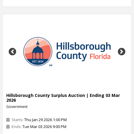
Previous
Next
Hillsborough County Surplus Auction | Ending 03 Mar
2026
Government
Starts
: Thu Jan 29 2026 1:00 PM
Ends
: Tue Mar 03 2026 9:00 PM