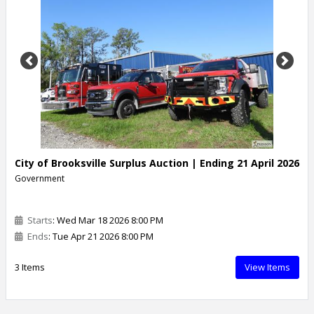
Previous
Next
City of Brooksville Surplus Auction | Ending 21 April 2026
Government
Starts
: Wed Mar 18 2026 8:00 PM
Ends
: Tue Apr 21 2026 8:00 PM
3 Items
View Items