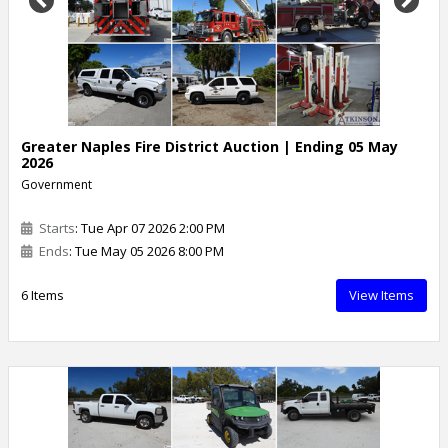
Previous
Next
Greater Naples Fire District Auction | Ending 05 May
2026
Government
Starts
: Tue Apr 07 2026 2:00 PM
Ends
: Tue May 05 2026 8:00 PM
6 Items
View Items