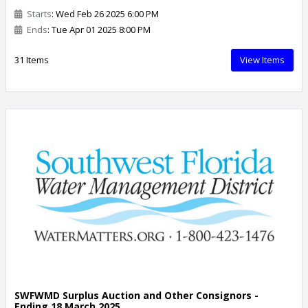
Starts
: Wed Feb 26 2025 6:00 PM
Ends
: Tue Apr 01 2025 8:00 PM
31 Items
View Items
SWFWMD Surplus Auction and Other Consignors -
Ending 18 March 2025