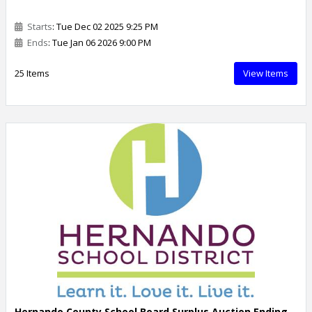
Starts
: Tue Dec 02 2025 9:25 PM
Ends
: Tue Jan 06 2026 9:00 PM
25 Items
View Items
Hernando County School Board Surplus Auction Ending