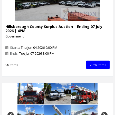
Hillsborough County Surplus Auction | Ending 07 July
2026 | 4PM
Government
Starts
: Thu Jun 04 2026 9:00 PM
Ends
: Tue Jul 07 2026 8:00 PM
90 Items
View Items