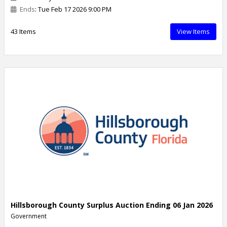
Ends
: Tue Feb 17 2026 9:00 PM
43 Items
View Items
Hillsborough County Surplus Auction Ending 06 Jan 2026
Government