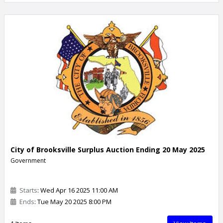
City of Brooksville Surplus Auction Ending 20 May 2025
Government
Starts
: Wed Apr 16 2025 11:00 AM
Ends
: Tue May 20 2025 8:00 PM