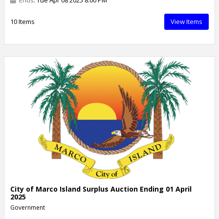
10 Items
View Items
City of Marco Island Surplus Auction Ending 01 April
2025
Government