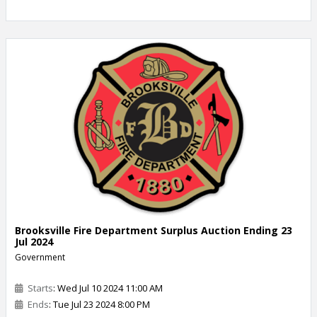
Brooksville Fire Department Surplus Auction Ending 23
Jul 2024
Government
Starts
: Wed Jul 10 2024 11:00 AM
Ends
: Tue Jul 23 2024 8:00 PM