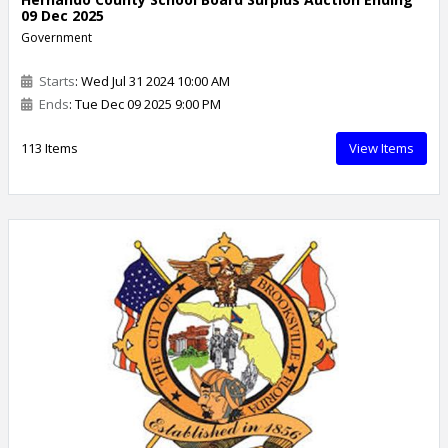
09 Dec 2025
Government
Starts
: Wed Jul 31 2024 10:00 AM
Ends
: Tue Dec 09 2025 9:00 PM
113 Items
View Items