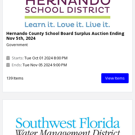
Hernando County School Board Surplus Auction Ending
Nov 5th, 2024
Government
Starts
: Tue Oct 01 2024 8:00 PM
Ends
: Tue Nov 05 2024 9:00 PM
139 Items
View Items