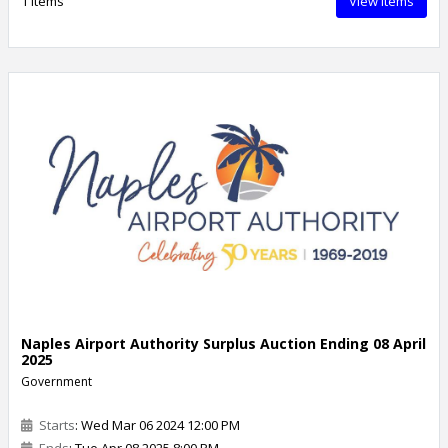
1 Items
View Items
Naples Airport Authority Surplus Auction Ending 08 April
2025
Government
Starts
: Wed Mar 06 2024 12:00 PM
Ends
: Tue Apr 08 2025 8:00 PM