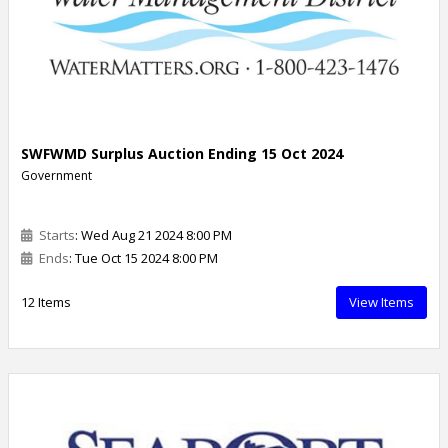
SWFWMD Surplus Auction Ending 15 Oct 2024
Government
Starts
: Wed Aug 21 2024 8:00 PM
Ends
: Tue Oct 15 2024 8:00 PM
12 Items
View Items