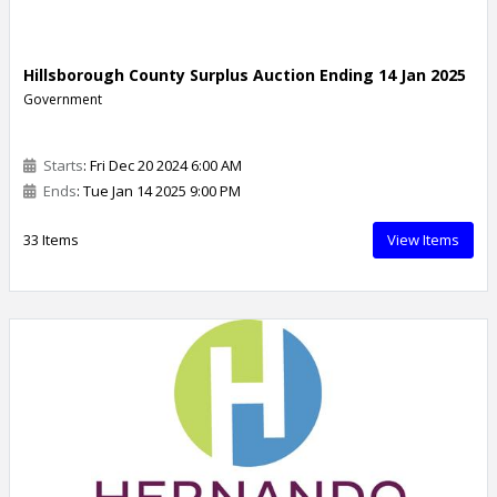
Hillsborough County Surplus Auction Ending 14 Jan 2025
Government
Starts
: Fri Dec 20 2024 6:00 AM
Ends
: Tue Jan 14 2025 9:00 PM
33 Items
View Items