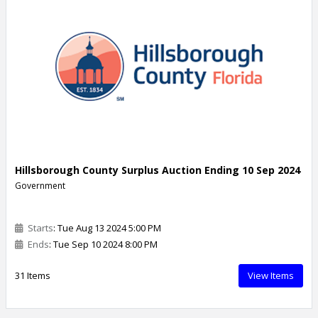
Hillsborough County Surplus Auction Ending 10 Sep 2024
Government
Starts
: Tue Aug 13 2024 5:00 PM
Ends
: Tue Sep 10 2024 8:00 PM
31 Items
View Items