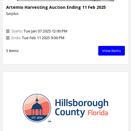
Artemio Harvesting Auction Ending 11 Feb 2025
Surplus
Starts
: Tue Jan 07 2025 12:00 PM
Ends
: Tue Feb 11 2025 9:00 PM
5 Items
View Items