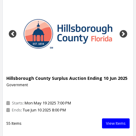
Previous
Next
Hillsborough County Surplus Auction Ending 10 Jun 2025
Government
Starts
: Mon May 19 2025 7:00 PM
Ends
: Tue Jun 10 2025 8:00 PM
55 Items
View Items