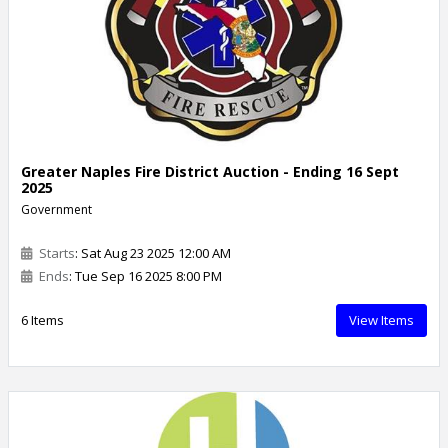
Greater Naples Fire District Auction - Ending 16 Sept
2025
Government
Starts
: Sat Aug 23 2025 12:00 AM
Ends
: Tue Sep 16 2025 8:00 PM
6 Items
View Items