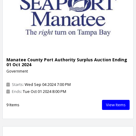
Manatee County Port Authority Surplus Auction Ending
01 Oct 2024
Government
Starts
: Wed Sep 04 2024 7:00 PM
Ends
: Tue Oct 01 2024 8:00 PM
9 Items
View Items