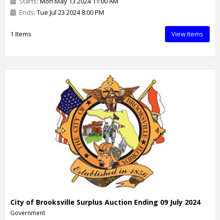
Starts
: Mon May 13 2024 11:00 AM
Ends
: Tue Jul 23 2024 8:00 PM
1 Items
View Items
City of Brooksville Surplus Auction Ending 09 July 2024
Government