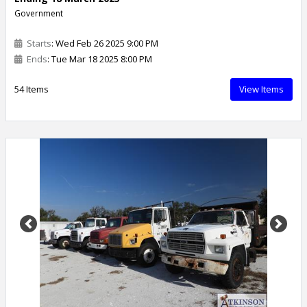
Government
Starts
: Wed Feb 26 2025 9:00 PM
Ends
: Tue Mar 18 2025 8:00 PM
54 Items
View Items
Previous
Next