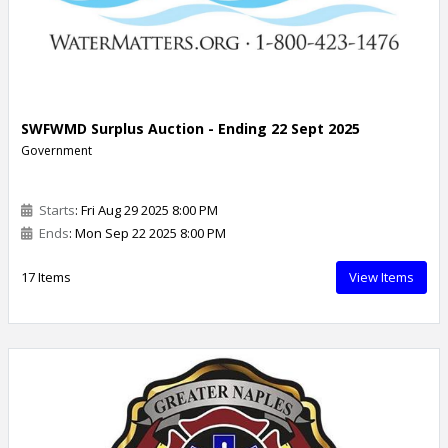
SWFWMD Surplus Auction - Ending 22 Sept 2025
Government
Starts
: Fri Aug 29 2025 8:00 PM
Ends
: Mon Sep 22 2025 8:00 PM
17 Items
View Items