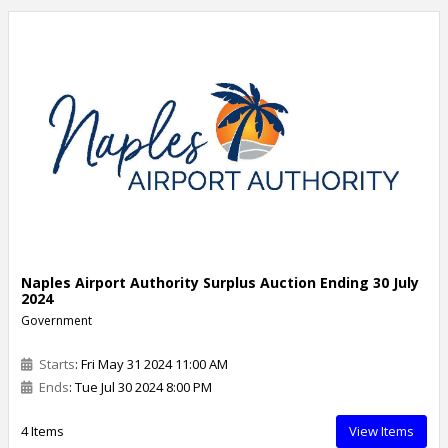
Naples Airport Authority Surplus Auction Ending 30 July
2024
Government
Starts
: Fri May 31 2024 11:00 AM
Ends
: Tue Jul 30 2024 8:00 PM
4 Items
View Items