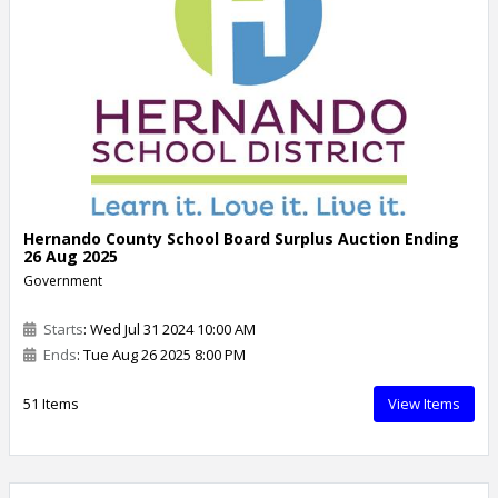
Hernando County School Board Surplus Auction Ending
26 Aug 2025
Government
Starts
: Wed Jul 31 2024 10:00 AM
Ends
: Tue Aug 26 2025 8:00 PM
51 Items
View Items