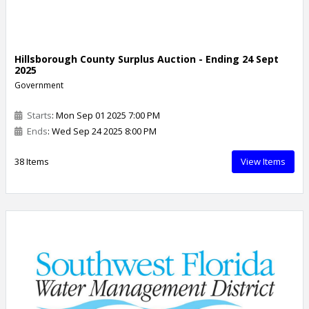
Hillsborough County Surplus Auction - Ending 24 Sept
2025
Government
Starts
: Mon Sep 01 2025 7:00 PM
Ends
: Wed Sep 24 2025 8:00 PM
38 Items
View Items