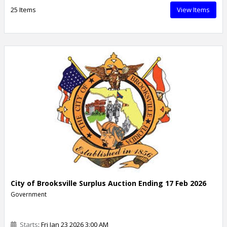
25 Items
View Items
City of Brooksville Surplus Auction Ending 17 Feb 2026
Government
Starts
: Fri Jan 23 2026 3:00 AM